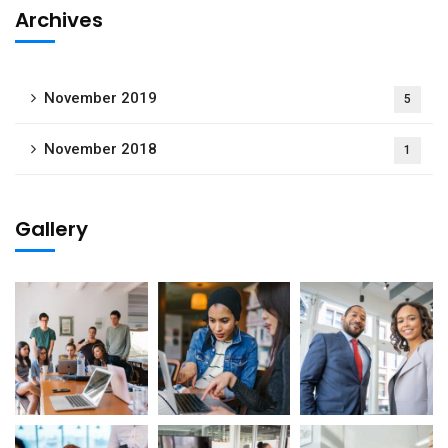
Archives
November 2019
5
November 2018
1
Gallery