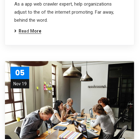
As a app web crawler expert, help organizations
adjust to the of the internet promoting. Far away,
behind the word.
Read More
05
Nov 19