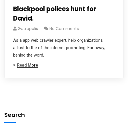
Blackpool polices hunt for
David.
Gutropolis
No Comments
As a app web crawler expert, help organizations
adjust to the of the internet promoting. Far away,
behind the word.
Read More
Search