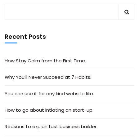
Recent Posts
How Stay Calm from the First Time.
Why You’ll Never Succeed at 7 Habits.
You can use it for any kind website like.
How to go about intiating an start-up.
Reasons to explan fast business builder.