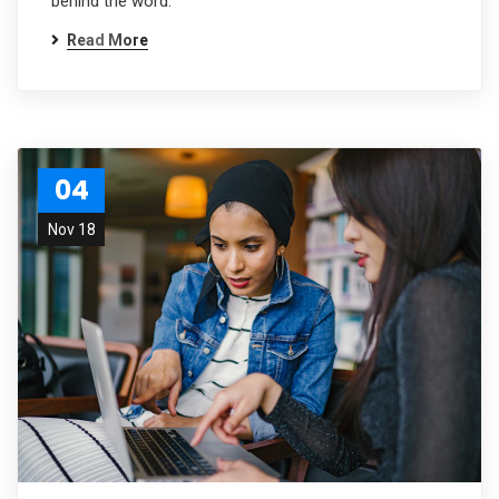
behind the word.
Read More
04
Nov 18