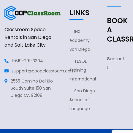
LINKS
BOOK
A
Classroom Space
INX
Rentals in San Diego
CLASS
Academy
and Salt Lake City.
San Diego
Contact
1-619-291-3304
TESOL
Us
Training
support@coopclassroom.com
International
2555 Camino Del Rio
South Suite 150 San
San Diego
Diego CA 92108
School of
Language