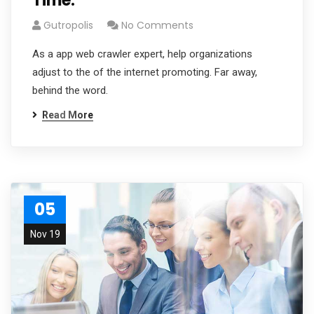
Time.
Gutropolis
No Comments
As a app web crawler expert, help organizations
adjust to the of the internet promoting. Far away,
behind the word.
Read More
05
Nov 19