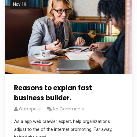
Nov 19
Reasons to explan fast
business builder.
Gutropolis
No Comments
As a app web crawler expert, help organizations
adjust to the of the internet promoting. Far away,