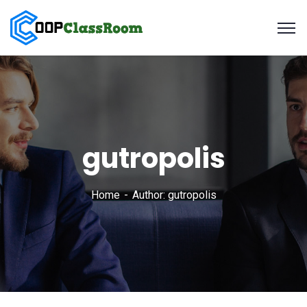
gutropolis
Home
Author: gutropolis