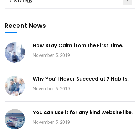
Strategy
2
Recent News
How Stay Calm from the First Time.
November 5, 2019
Why You’ll Never Succeed at 7 Habits.
November 5, 2019
You can use it for any kind website like.
November 5, 2019