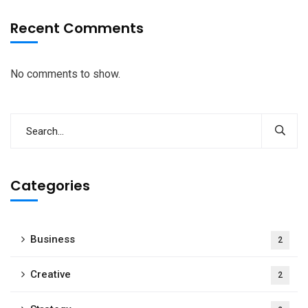
Recent Comments
No comments to show.
Categories
Business
2
Creative
2