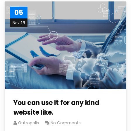
05
Nov 19
You can use it for any kind
website like.
Gutropolis
No Comments