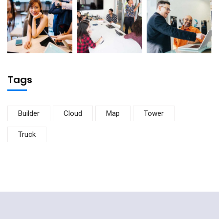
Tags
Builder
Cloud
Map
Tower
Truck