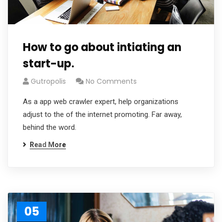
How to go about intiating an
start-up.
Gutropolis
No Comments
As a app web crawler expert, help organizations
adjust to the of the internet promoting. Far away,
behind the word.
Read More
05