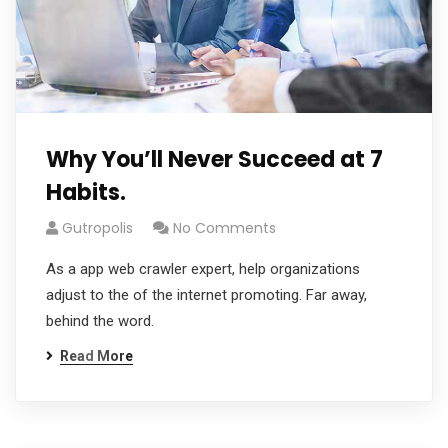
Why You’ll Never Succeed at 7
Habits.
Gutropolis
No Comments
As a app web crawler expert, help organizations
adjust to the of the internet promoting. Far away,
behind the word.
Read More