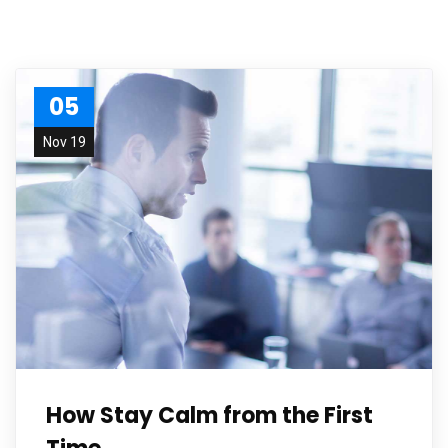
05
Nov 19
How Stay Calm from the First