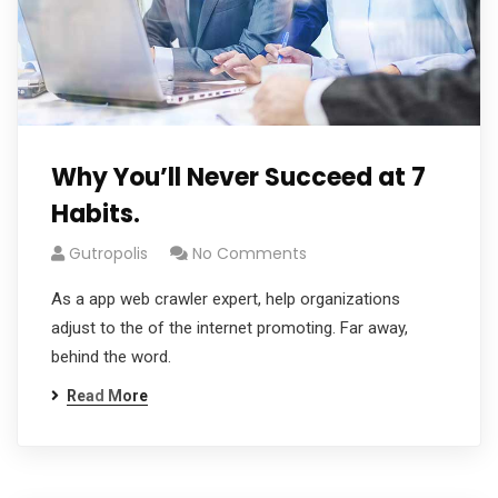
Why You’ll Never Succeed at 7
Habits.
Gutropolis
No Comments
As a app web crawler expert, help organizations
adjust to the of the internet promoting. Far away,
behind the word.
Read More