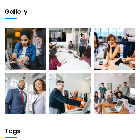
Gallery
Tags