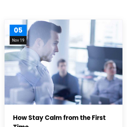
05
Nov 19
How Stay Calm from the First