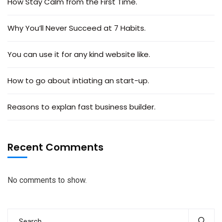
How Stay Calm from the First Time.
Why You’ll Never Succeed at 7 Habits.
You can use it for any kind website like.
How to go about intiating an start-up.
Reasons to explan fast business builder.
Recent Comments
No comments to show.