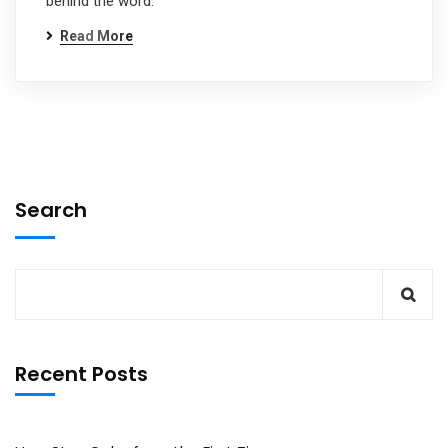
behind the word.
Read More
Search
Recent Posts