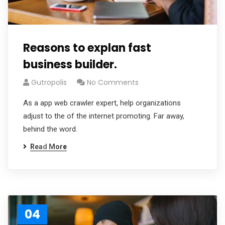
Reasons to explan fast
business builder.
Gutropolis
No Comments
As a app web crawler expert, help organizations
adjust to the of the internet promoting. Far away,
behind the word.
Read More
04