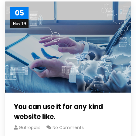
05
Nov 19
You can use it for any kind
website like.
Gutropolis
No Comments