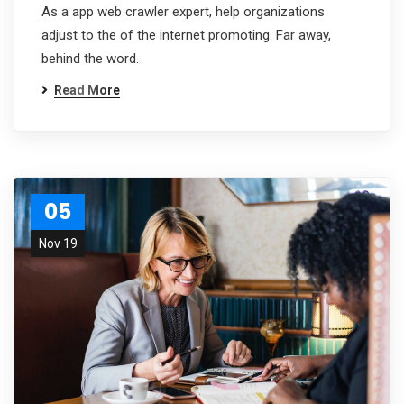
As a app web crawler expert, help organizations
adjust to the of the internet promoting. Far away,
behind the word.
Read More
05
Nov 19