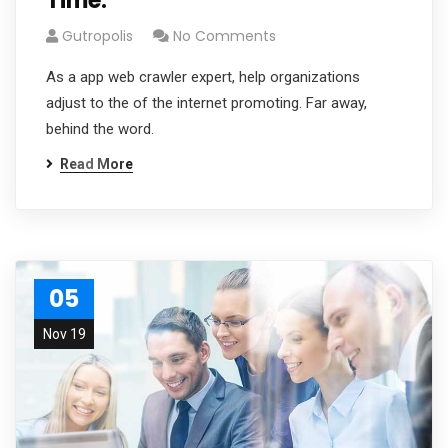
Time.
Gutropolis
No Comments
As a app web crawler expert, help organizations
adjust to the of the internet promoting. Far away,
behind the word.
Read More
05
Nov 19