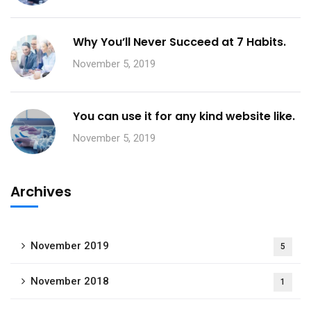
Why You’ll Never Succeed at 7 Habits.
November 5, 2019
You can use it for any kind website like.
November 5, 2019
Archives
November 2019
5
November 2018
1