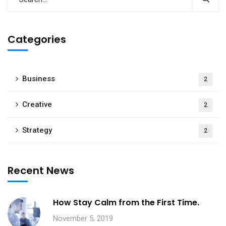
Categories
Business
2
Creative
2
Strategy
2
Recent News
How Stay Calm from the First Time.
November 5, 2019