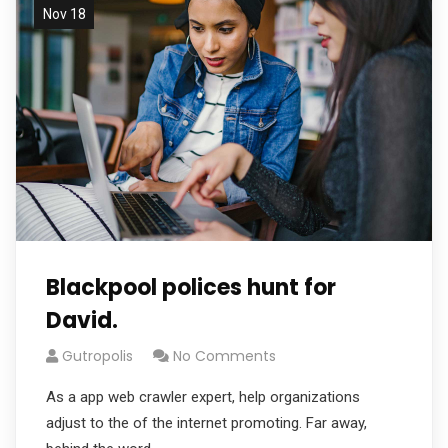
Nov 18
Blackpool polices hunt for
David.
Gutropolis
No Comments
As a app web crawler expert, help organizations
adjust to the of the internet promoting. Far away,