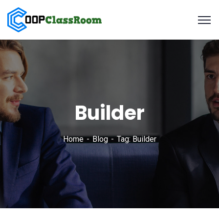
Builder
Home
Blog
Tag: Builder