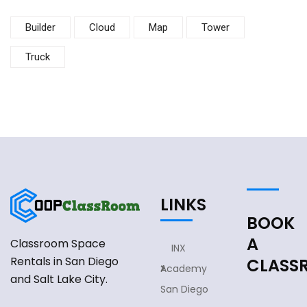
Builder
Cloud
Map
Tower
Truck
LINKS
BOOK
A
Classroom Space
INX
Rentals in San Diego
CLASS
Academy
and Salt Lake City.
San Diego