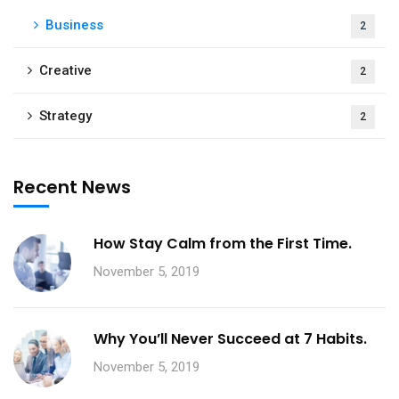
Business
2
Creative
2
Strategy
2
Recent News
How Stay Calm from the First Time.
November 5, 2019
Why You’ll Never Succeed at 7 Habits.
November 5, 2019