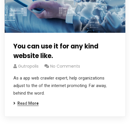
You can use it for any kind
website like.
Gutropolis
No Comments
As a app web crawler expert, help organizations
adjust to the of the internet promoting. Far away,
behind the word.
Read More