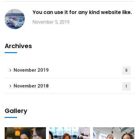
You can use it for any kind website like.
November 5, 2019
Archives
November 2019
5
November 2018
1
Gallery