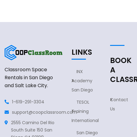
LINKS
BOOK
A
Classroom Space
INX
Rentals in San Diego
CLASS
Academy
and Salt Lake City.
San Diego
Contact
1-619-291-3304
TESOL
Us
Training
support@coopclassroom.com
International
2555 Camino Del Rio
South Suite 150 San
San Diego