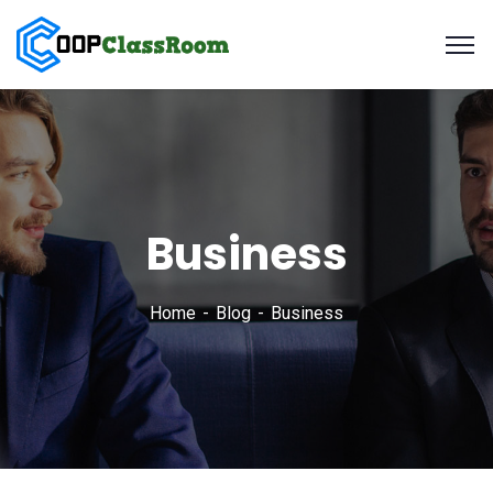
Business
Home
Blog
Business