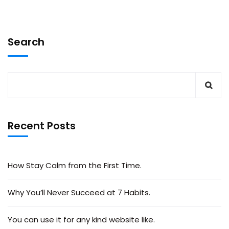
Search
Recent Posts
How Stay Calm from the First Time.
Why You’ll Never Succeed at 7 Habits.
You can use it for any kind website like.