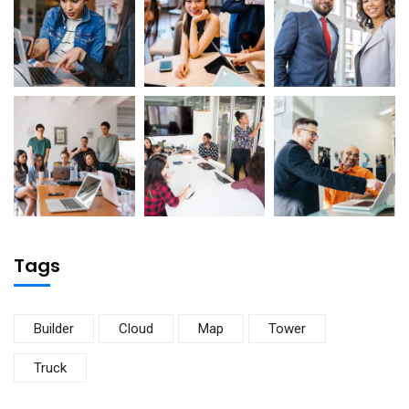
Tags
Builder
Cloud
Map
Tower
Truck