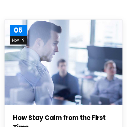
05
Nov 19
How Stay Calm from the First