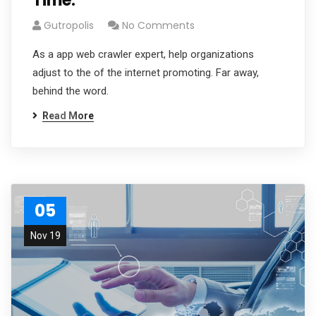
Time.
Gutropolis
No Comments
As a app web crawler expert, help organizations
adjust to the of the internet promoting. Far away,
behind the word.
Read More
05
Nov 19