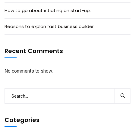
How to go about intiating an start-up.
Reasons to explan fast business builder.
Recent Comments
No comments to show.
Categories